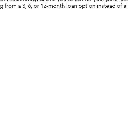
 from a 3, 6, or 12-month loan option instead of al