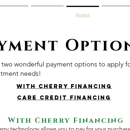
Services
New Patients
Finance
Contact Us
yment Optio
two wonderful payment options to apply f
atment needs!
With Cherry Financing
Care Credit Financing
With Cherry Financing
rry technology allows you to pay for your purchas