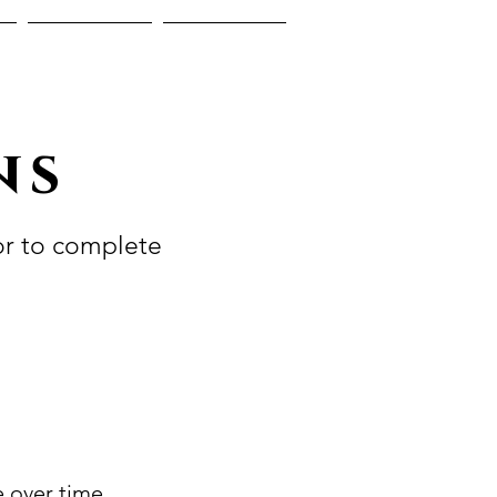
Reviews
Blog
ns
or to complete
e over time