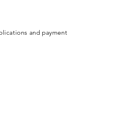
ncing and
convenient
long
pplications and payment