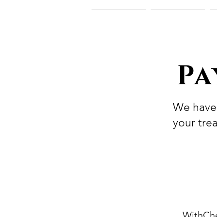
Home
About Us
Pa
We have 
your tre
WithChe