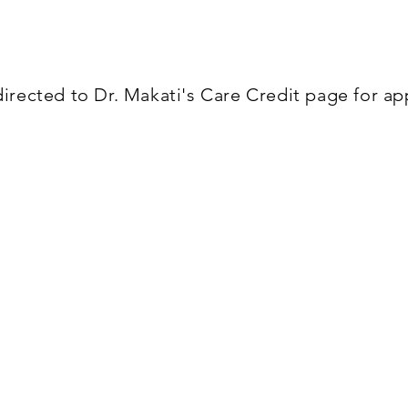
ing offers the best opportunity for no interest fina
 to make it affordable for all budgets.
irected to Dr. Makati's Care Credit page for a