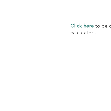
Care Credit financ
term payment plans
Click here
to be d
calculators.