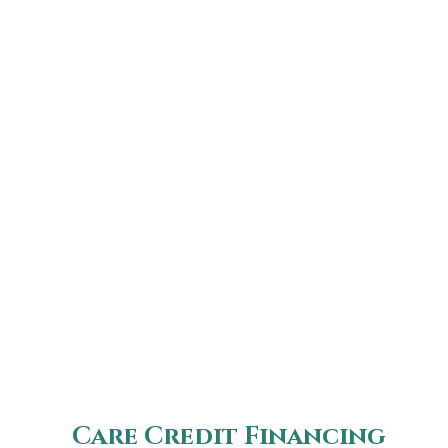
Care Credit Financing